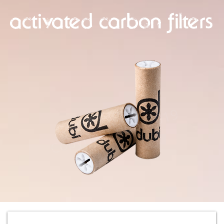
activated carbon filters