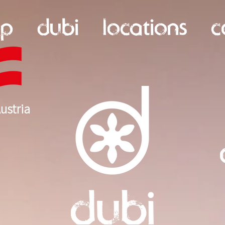
op
dubi
locations
c
ustria