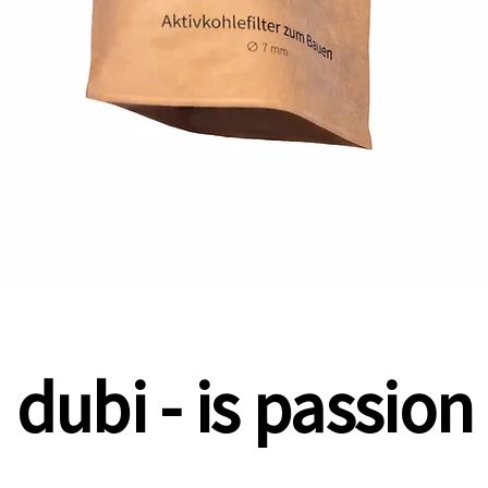
dubi - is passion