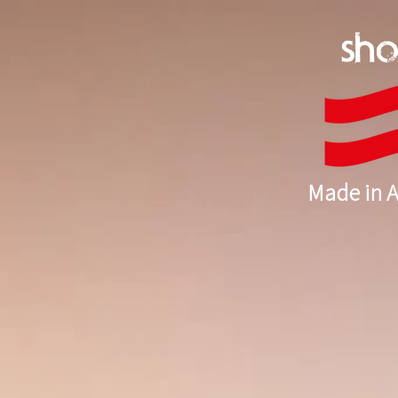
sh
Made in A