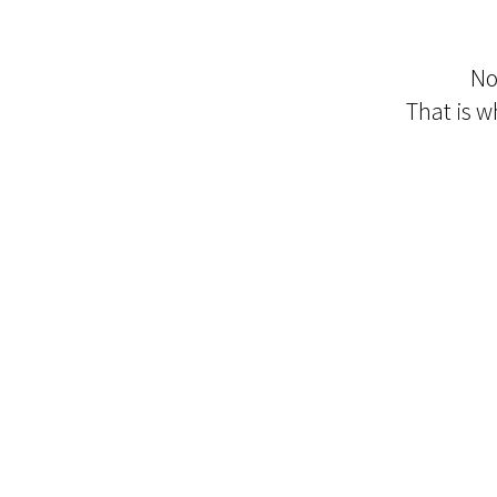
No
That is wh