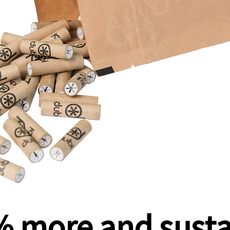
 more and sust