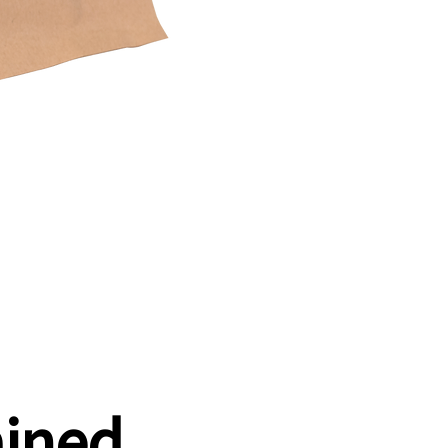
ained