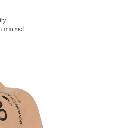
ty.
h minimal